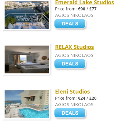
Emerald Lake Studios
Price from:
€90
/
£77
AGIOS NIKOLAOS
RELAX Studios
AGIOS NIKOLAOS
Eleni Studios
Price from:
€24
/
£20
AGIOS NIKOLAOS