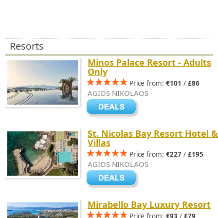
Resorts
Minos Palace Resort - Adults
Only
Price from:
€101
/
£86
AGIOS NIKOLAOS
St. Nicolas Bay Resort Hotel &
Villas
Price from:
€227
/
£195
AGIOS NIKOLAOS
Mirabello Bay Luxury Resort
Price from:
€93
/
£79