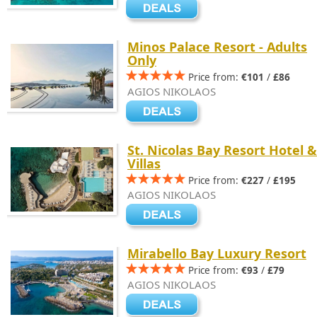
Minos Palace Resort - Adults
Only
Price from:
€101
/
£86
AGIOS NIKOLAOS
St. Nicolas Bay Resort Hotel &
Villas
Price from:
€227
/
£195
AGIOS NIKOLAOS
Mirabello Bay Luxury Resort
Price from:
€93
/
£79
AGIOS NIKOLAOS