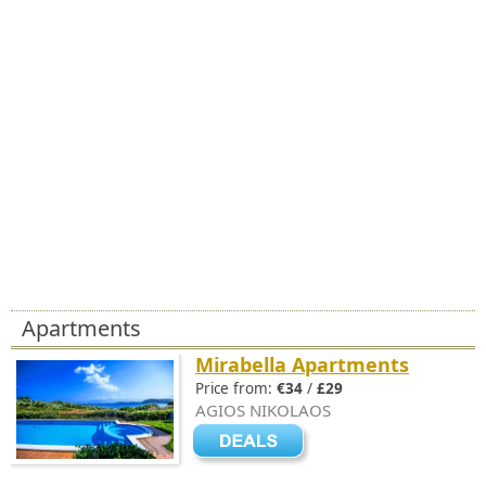
Apartments
Mirabella Apartments
Price from:
€34
/
£29
AGIOS NIKOLAOS