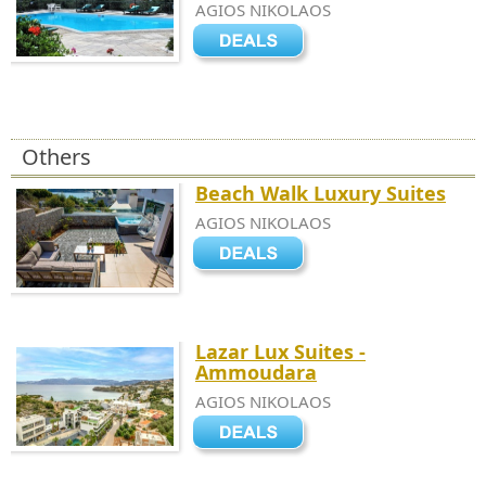
AGIOS NIKOLAOS
Others
Beach Walk Luxury Suites
AGIOS NIKOLAOS
Lazar Lux Suites -
Ammoudara
AGIOS NIKOLAOS