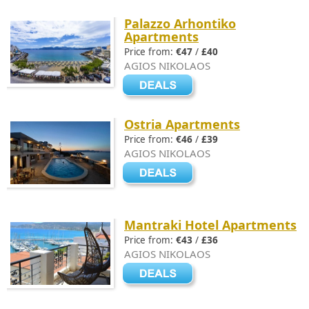
Palazzo Arhontiko
Apartments
Price from:
€47
/
£40
AGIOS NIKOLAOS
Ostria Apartments
Price from:
€46
/
£39
AGIOS NIKOLAOS
Mantraki Hotel Apartments
Price from:
€43
/
£36
AGIOS NIKOLAOS