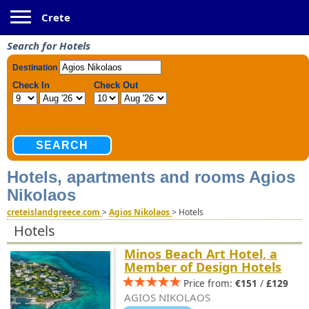
Toggle navigation
Crete
Search for Hotels
Hotels, apartments and rooms Agios
Nikolaos
creteislandgreece.com
>
Agios Nikolaos
>
Hotels
Hotels
Minos Beach Art Hotel, a
Member of Design Hotels
Price from:
€151
/
£129
AGIOS NIKOLAOS