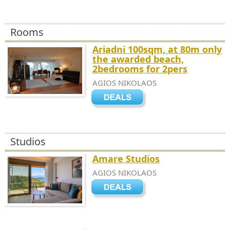
Rooms
Ariadni 100sqm, at 80m only
the awarded beach,
2bedrooms for 2pers
AGIOS NIKOLAOS
Studios
Amare Studios
AGIOS NIKOLAOS