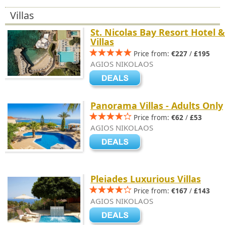
Villas
St. Nicolas Bay Resort Hotel &
Villas
Price from:
€227
/
£195
AGIOS NIKOLAOS
Panorama Villas - Adults Only
Price from:
€62
/
£53
AGIOS NIKOLAOS
Pleiades Luxurious Villas
Price from:
€167
/
£143
AGIOS NIKOLAOS