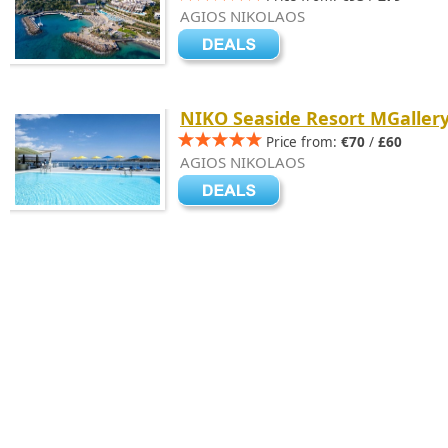
AGIOS NIKOLAOS
NIKO Seaside Resort MGaller
Price from:
€70
/
£60
AGIOS NIKOLAOS