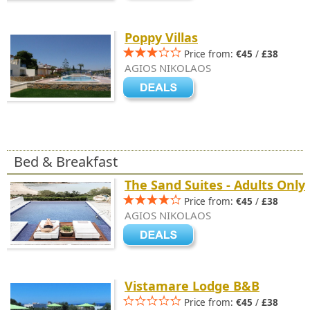
Poppy Villas
Price from:
€45
/
£38
AGIOS NIKOLAOS
Bed & Breakfast
The Sand Suites - Adults Only
Price from:
€45
/
£38
AGIOS NIKOLAOS
Vistamare Lodge B&B
Price from:
€45
/
£38