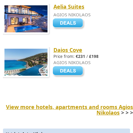
Aelia Suites
AGIOS NIKOLAOS
Daios Cove
Price from:
€231
/
£198
AGIOS NIKOLAOS
View more hotels, apartments and rooms Agios
Nikolaos
> > >