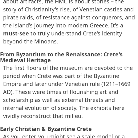
about artifacts, the HMC is about stories – the
story of Christianity's rise, of Venetian castles and
pirate raids, of resistance against conquerors, and
the island's journey into modern Greece. It's a
must-see
to truly understand Crete's identity
beyond the Minoans.
From Byzantium to the Renaissance: Crete's
Medieval Heritage
The first floors of the museum are devoted to the
period when Crete was part of the Byzantine
Empire and later under Venetian rule (1211–1669
AD). These were times of flourishing art and
scholarship as well as external threats and
internal evolution of society. The exhibits here
vividly reconstruct that milieu.
Early Christian & Byzantine Crete
As you enter, you might see a scale model or a