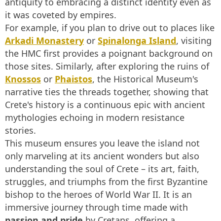
antiquity to embracing a distinct identity even as
it was coveted by empires.
For example, if you plan to drive out to places like
Arkadi Monastery
or
Spinalonga Island
, visiting
the HMC first provides a poignant background on
those sites. Similarly, after exploring the ruins of
Knossos
or
Phaistos
, the Historical Museum's
narrative ties the threads together, showing that
Crete's history is a continuous epic with ancient
mythologies echoing in modern resistance
stories.
This museum ensures you leave the island not
only marveling at its ancient wonders but also
understanding the soul of Crete – its art, faith,
struggles, and triumphs from the first Byzantine
bishop to the heroes of World War II. It is an
immersive journey through time made with
passion and pride
by Cretans, offering a