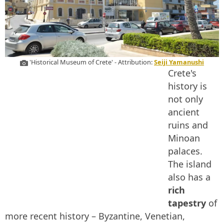
'Historical Museum of Crete' - Attribution:
Seiji Yamanushi
Crete's
history is
not only
ancient
ruins and
Minoan
palaces.
The island
also has a
rich
tapestry
of
more recent history – Byzantine, Venetian,