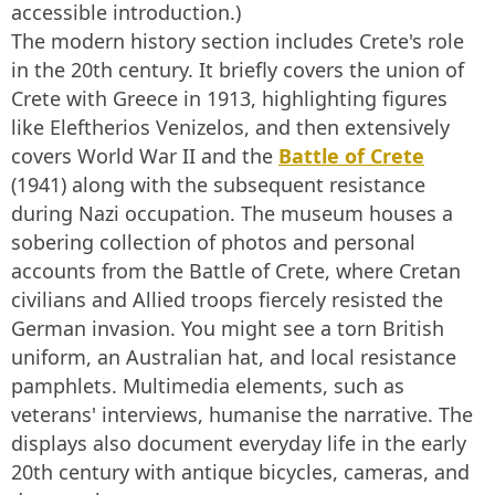
accessible introduction.)
The modern history section includes Crete's role
in the 20th century. It briefly covers the union of
Crete with Greece in 1913, highlighting figures
like Eleftherios Venizelos, and then extensively
covers World War II and the
Battle of Crete
(1941) along with the subsequent resistance
during Nazi occupation. The museum houses a
sobering collection of photos and personal
accounts from the Battle of Crete, where Cretan
civilians and Allied troops fiercely resisted the
German invasion. You might see a torn British
uniform, an Australian hat, and local resistance
pamphlets. Multimedia elements, such as
veterans' interviews, humanise the narrative. The
displays also document everyday life in the early
20th century with antique bicycles, cameras, and