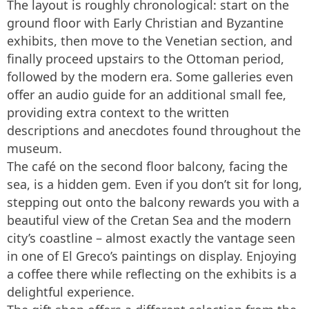
The layout is roughly chronological: start on the
ground floor with Early Christian and Byzantine
exhibits, then move to the Venetian section, and
finally proceed upstairs to the Ottoman period,
followed by the modern era. Some galleries even
offer an audio guide for an additional small fee,
providing extra context to the written
descriptions and anecdotes found throughout the
museum.
The café on the second floor balcony, facing the
sea, is a hidden gem. Even if you don’t sit for long,
stepping out onto the balcony rewards you with a
beautiful view of the Cretan Sea and the modern
city’s coastline – almost exactly the vantage seen
in one of El Greco’s paintings on display. Enjoying
a coffee there while reflecting on the exhibits is a
delightful experience.