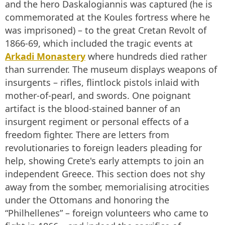
and the hero Daskalogiannis was captured (he is
commemorated at the Koules fortress where he
was imprisoned) – to the great Cretan Revolt of
1866-69, which included the tragic events at
Arkadi Monastery
where hundreds died rather
than surrender. The museum displays weapons of
insurgents – rifles, flintlock pistols inlaid with
mother-of-pearl, and swords. One poignant
artifact is the blood-stained banner of an
insurgent regiment or personal effects of a
freedom fighter. There are letters from
revolutionaries to foreign leaders pleading for
help, showing Crete's early attempts to join an
independent Greece. This section does not shy
away from the somber, memorialising atrocities
under the Ottomans and honoring the
“Philhellenes” – foreign volunteers who came to