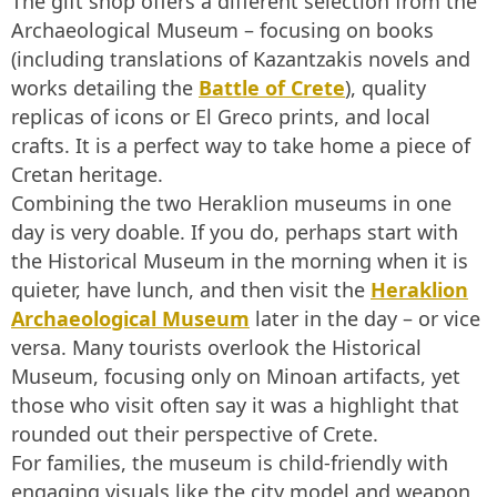
The gift shop offers a different selection from the
Archaeological Museum – focusing on books
(including translations of Kazantzakis novels and
works detailing the
Battle of Crete
), quality
replicas of icons or El Greco prints, and local
crafts. It is a perfect way to take home a piece of
Cretan heritage.
Combining the two Heraklion museums in one
day is very doable. If you do, perhaps start with
the Historical Museum in the morning when it is
quieter, have lunch, and then visit the
Heraklion
Archaeological Museum
later in the day – or vice
versa. Many tourists overlook the Historical
Museum, focusing only on Minoan artifacts, yet
those who visit often say it was a highlight that
rounded out their perspective of Crete.
For families, the museum is child-friendly with
engaging visuals like the city model and weapon