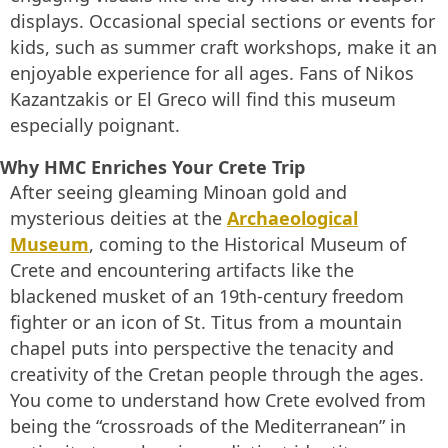
displays. Occasional special sections or events for
kids, such as summer craft workshops, make it an
enjoyable experience for all ages. Fans of Nikos
Kazantzakis or El Greco will find this museum
especially poignant.
Why HMC Enriches Your Crete Trip
After seeing gleaming Minoan gold and
mysterious deities at the
Archaeological
Museum
, coming to the Historical Museum of
Crete and encountering artifacts like the
blackened musket of an 19th-century freedom
fighter or an icon of St. Titus from a mountain
chapel puts into perspective the tenacity and
creativity of the Cretan people through the ages.
You come to understand how Crete evolved from
being the “crossroads of the Mediterranean” in