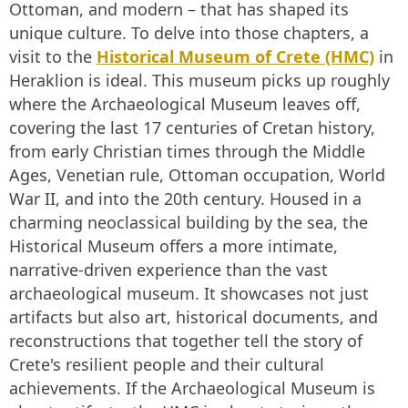
Ottoman, and modern – that has shaped its
unique culture. To delve into those chapters, a
visit to the
Historical Museum of Crete (HMC)
in
Heraklion is ideal. This museum picks up roughly
where the Archaeological Museum leaves off,
covering the last 17 centuries of Cretan history,
from early Christian times through the Middle
Ages, Venetian rule, Ottoman occupation, World
War II, and into the 20th century. Housed in a
charming neoclassical building by the sea, the
Historical Museum offers a more intimate,
narrative-driven experience than the vast
archaeological museum. It showcases not just
artifacts but also art, historical documents, and
reconstructions that together tell the story of
Crete's resilient people and their cultural
achievements. If the Archaeological Museum is