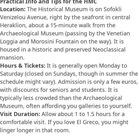
Practical Info and Tips for the HMC
Location:
The Historical Museum is on Sofokli
Venizelou Avenue, right by the seafront in central
Heraklion, about a 15-minute walk from the
Archaeological Museum (passing by the Venetian
Loggia and Morosini Fountain on the way). It is
housed in a historic and preserved Neoclassical
mansion.
Hours & Tickets:
It is generally open Monday to
Saturday (closed on Sundays, though in summer the
schedule might vary). Admission is only a few euros,
with discounts for seniors and students. It is
typically less crowded than the Archaeological
Museum, often affording you galleries to yourself.
Visit Duration:
Allow about 1 to 1.5 hours for a
comfortable visit. If you love El Greco, you might
linger longer in that room.