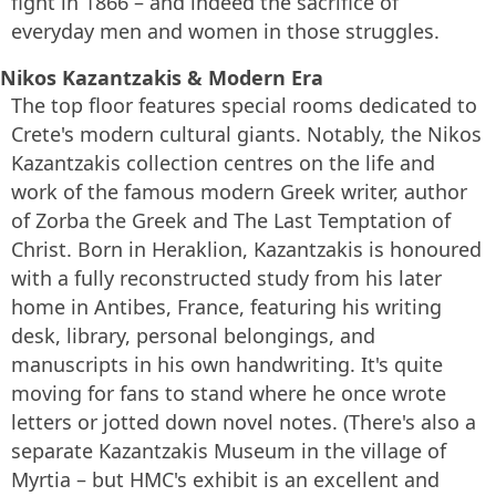
fight in 1866 – and indeed the sacrifice of
everyday men and women in those struggles.
Nikos Kazantzakis & Modern Era
The top floor features special rooms dedicated to
Crete's modern cultural giants. Notably, the Nikos
Kazantzakis collection centres on the life and
work of the famous modern Greek writer, author
of Zorba the Greek and The Last Temptation of
Christ. Born in Heraklion, Kazantzakis is honoured
with a fully reconstructed study from his later
home in Antibes, France, featuring his writing
desk, library, personal belongings, and
manuscripts in his own handwriting. It's quite
moving for fans to stand where he once wrote
letters or jotted down novel notes. (There's also a
separate Kazantzakis Museum in the village of
Myrtia – but HMC's exhibit is an excellent and