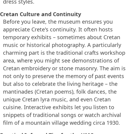
dress styles.
Cretan Culture and Continuity
Before you leave, the museum ensures you
appreciate Crete's continuity. It often hosts
temporary exhibits – sometimes about Cretan
music or historical photography. A particularly
charming part is the traditional crafts workshop
area, where you might see demonstrations of
Cretan embroidery or stone masonry. The aim is
not only to preserve the memory of past events
but also to celebrate the living heritage – the
mantinades (Cretan poems), folk dances, the
unique Cretan lyra music, and even Cretan
cuisine. Interactive exhibits let you listen to
snippets of traditional songs or watch archival
film of a mountain village wedding circa 1930.