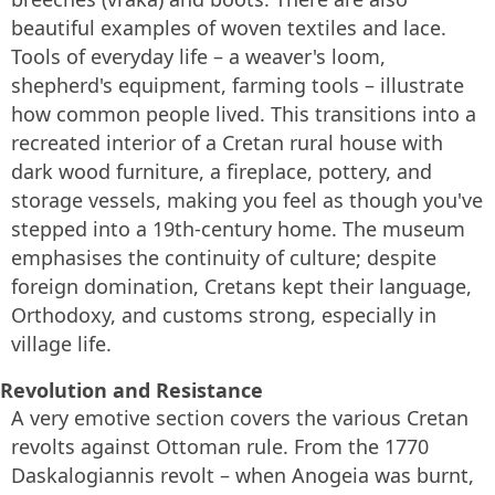
beautiful examples of woven textiles and lace.
Tools of everyday life – a weaver's loom,
shepherd's equipment, farming tools – illustrate
how common people lived. This transitions into a
recreated interior of a Cretan rural house with
dark wood furniture, a fireplace, pottery, and
storage vessels, making you feel as though you've
stepped into a 19th-century home. The museum
emphasises the continuity of culture; despite
foreign domination, Cretans kept their language,
Orthodoxy, and customs strong, especially in
village life.
Revolution and Resistance
A very emotive section covers the various Cretan
revolts against Ottoman rule. From the 1770
Daskalogiannis revolt – when Anogeia was burnt,