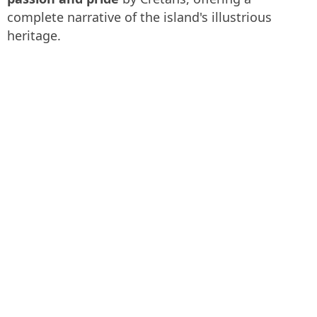
complete narrative of the island's illustrious
heritage.