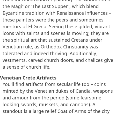
the Magi” or “The Last Supper”, which blend
Byzantine tradition with Renaissance influences –
these painters were the peers and sometimes
mentors of El Greco. Seeing these gilded, vibrant
icons with saints and scenes is moving; they are
the spiritual art that sustained Cretans under
Venetian rule, as Orthodox Christianity was
tolerated and indeed thriving. Additionally,
vestments, carved church doors, and chalices give
a sense of church life.
Venetian Crete Artifacts
You'll find artifacts from secular life too – coins
minted by the Venetian dukes of Candia, weapons
and armour from the period (some fearsome
looking swords, muskets, and cannons). A
standout is a large relief Coat of Arms of the city