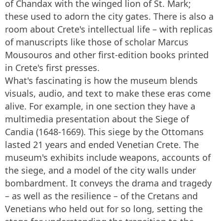
of Chandax with the winged lion of St. Mark;
these used to adorn the city gates. There is also a
room about Crete's intellectual life – with replicas
of manuscripts like those of scholar Marcus
Mousouros and other first-edition books printed
in Crete's first presses.
What's fascinating is how the museum blends
visuals, audio, and text to make these eras come
alive. For example, in one section they have a
multimedia presentation about the Siege of
Candia (1648-1669). This siege by the Ottomans
lasted 21 years and ended Venetian Crete. The
museum's exhibits include weapons, accounts of
the siege, and a model of the city walls under
bombardment. It conveys the drama and tragedy
– as well as the resilience – of the Cretans and
Venetians who held out for so long, setting the