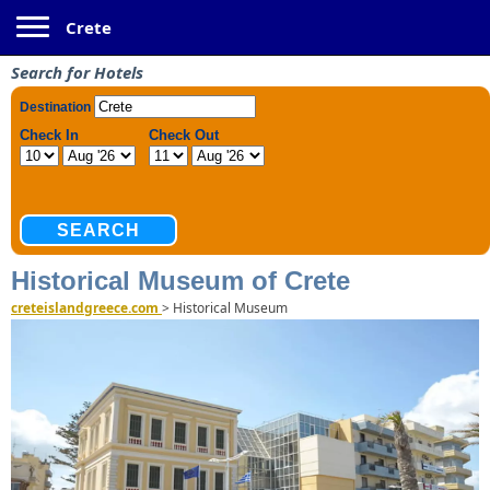
Toggle navigation
Crete
Search for Hotels
Historical Museum of Crete
creteislandgreece.com
>
Historical Museum