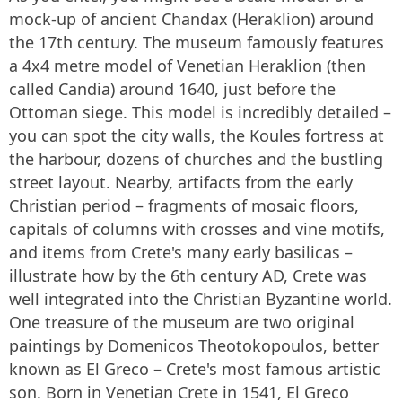
mock-up of ancient Chandax (Heraklion) around
the 17th century. The museum famously features
a 4x4 metre model of Venetian Heraklion (then
called Candia) around 1640, just before the
Ottoman siege. This model is incredibly detailed –
you can spot the city walls, the Koules fortress at
the harbour, dozens of churches and the bustling
street layout. Nearby, artifacts from the early
Christian period – fragments of mosaic floors,
capitals of columns with crosses and vine motifs,
and items from Crete's many early basilicas –
illustrate how by the 6th century AD, Crete was
well integrated into the Christian Byzantine world.
One treasure of the museum are two original
paintings by Domenicos Theotokopoulos, better
known as El Greco – Crete's most famous artistic
son. Born in Venetian Crete in 1541, El Greco