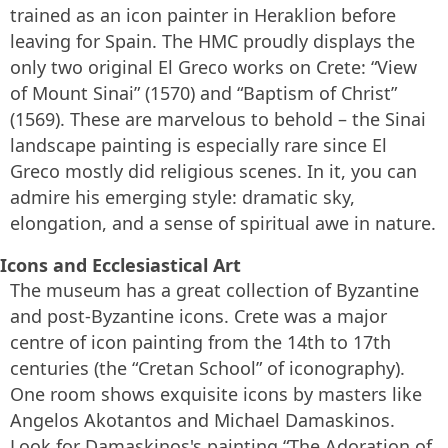
trained as an icon painter in Heraklion before
leaving for Spain. The HMC proudly displays the
only two original El Greco works on Crete: “View
of Mount Sinai” (1570) and “Baptism of Christ”
(1569). These are marvelous to behold – the Sinai
landscape painting is especially rare since El
Greco mostly did religious scenes. In it, you can
admire his emerging style: dramatic sky,
elongation, and a sense of spiritual awe in nature.
Icons and Ecclesiastical Art
The museum has a great collection of Byzantine
and post-Byzantine icons. Crete was a major
centre of icon painting from the 14th to 17th
centuries (the “Cretan School” of iconography).
One room shows exquisite icons by masters like
Angelos Akotantos and Michael Damaskinos.
Look for Damaskinos's painting “The Adoration of