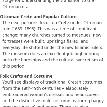
stage for understanding the transition to the
Ottoman era.
Ottoman Crete and Popular Culture
The next portions focus on Crete under Ottoman
rule (1669–1898). This was a time of significant
change: many churches turned to mosques, new
fortresses were built, uprisings flared, and
everyday life shifted under the new Islamic rulers.
The museum does an excellent job highlighting
both the hardships and the cultural syncretism of
this period.
Folk Crafts and Costume
You'll see displays of traditional Cretan costumes
from the 18th-19th centuries – elaborately
embroidered women's dresses and headscarves,
and the distinctive male costume featuring baggy
breeches (vraka) and boots. There are also