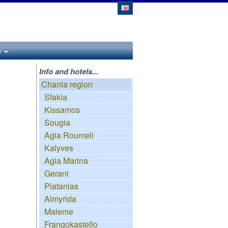
e
Info and hotels...
Chania region
Sfakia
Kissamos
Sougia
Agia Roumeli
Kalyves
Agia Marina
Gerani
Platanias
Almyrida
Maleme
Frangokastello