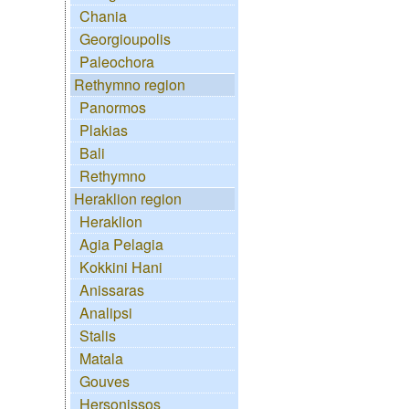
Chania
Georgioupolis
Paleochora
Rethymno region
Panormos
Plakias
Bali
Rethymno
Heraklion region
Heraklion
Agia Pelagia
Kokkini Hani
Anissaras
Analipsi
Stalis
Matala
Gouves
Hersonissos