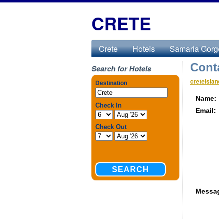
CRETE
Crete
Hotels
Samaria Gorg
Cont
Search for Hotels
creteisla