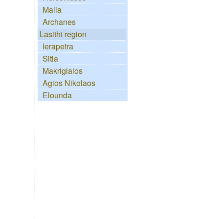
Malia
Archanes
Lasithi region
Ierapetra
Sitia
Makrigialos
Agios Nikolaos
Elounda