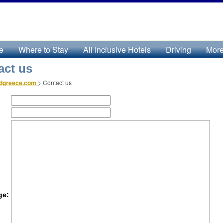
e
Where to Stay
All Inclusive Hotels
Driving
Mor
act us
ndgreece.com
>
Contact us