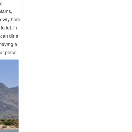
w,
tains,
lowly here.
o let. In
 can dine
 having a
ur place.