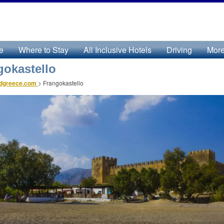
e
Where to Stay
All Inclusive Hotels
Driving
Mor
gokastello
ndgreece.com
>
Frangokastello