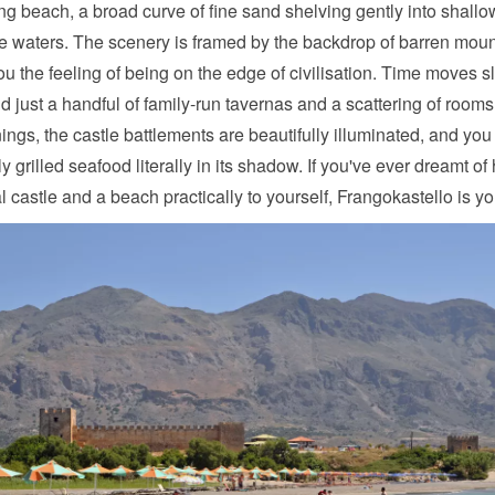
ng beach, a broad curve of fine sand shelving gently into shallo
e waters. The scenery is framed by the backdrop of barren moun
ou the feeling of being on the edge of civilisation. Time moves s
ind just a handful of family-run tavernas and a scattering of rooms t
ings, the castle battlements are beautifully illuminated, and you
ly grilled seafood literally in its shadow. If you've ever dreamt of
 castle and a beach practically to yourself, Frangokastello is yo