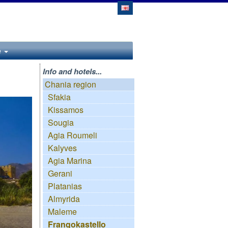
e
Info and hotels...
Chania region
Sfakia
Kissamos
Sougia
Agia Roumeli
Kalyves
Agia Marina
Gerani
Platanias
Almyrida
Maleme
Frangokastello