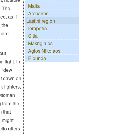
Malia
. The
Archanes
ed, as if
Lasithi region
 the
Ierapetra
guard
Sitia
Makrigialos
Agios Nikolaos
but
Elounda
 light. In
 “dew
 at dawn on
k fighters,
 Ottoman
 from the
n that
u might
llo offers