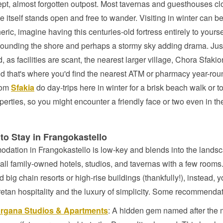
t, almost forgotten outpost. Most tavernas and guesthouses cl
le itself stands open and free to wander. Visiting in winter can b
ric, imagine having this centuries-old fortress entirely to yourse
ounding the shore and perhaps a stormy sky adding drama. Ju
, as facilities are scant, the nearest larger village, Chora Sfakio
d that's where you'd find the nearest ATM or pharmacy year-ro
rom
Sfakia
do day-trips here in winter for a brisk beach walk or 
operties, so you might encounter a friendly face or two even in th
to Stay in Frangokastello
dation in Frangokastello is low-key and blends into the lands
all family-owned hotels, studios, and tavernas with a few rooms
nd big chain resorts or high-rise buildings (thankfully!), instead, 
tan hospitality and the luxury of simplicity. Some recommendat
rgana Studios & Apartments
: A hidden gem named after the 