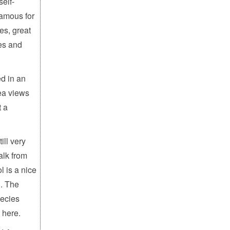
elf-
famous for
es, great
es and
ed in an
ea views
t a
ill very
alk from
l is a nice
l. The
ecies
 here.