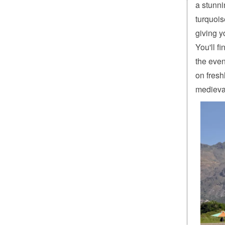
a stunni
turquois
giving y
You'll f
the even
on fresh
medieval