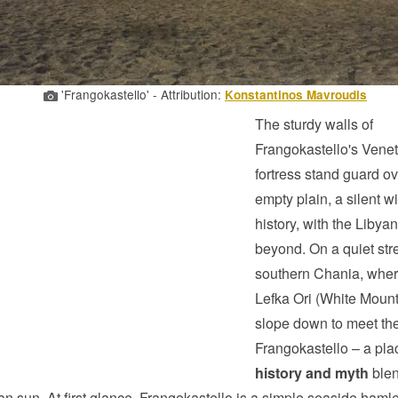
'Frangokastello' - Attribution:
Konstantinos Mavroudis
The sturdy walls of
Frangokastello's Vene
fortress stand guard o
empty plain, a silent w
history, with the Libya
beyond. On a quiet stre
southern Chania, wher
Lefka Ori (White Mount
slope down to meet the
Frangokastello – a pl
history and myth
blen
an sun. At first glance, Frangokastello is a simple seaside hamle