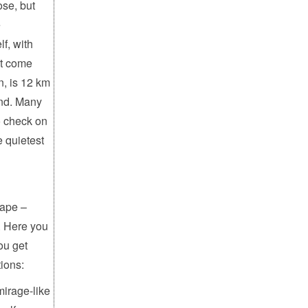
ose, but
e
lf, with
st come
n, is 12 km
und. Many
to check on
e quietest
cape –
. Here you
you get
ions:
mirage-like