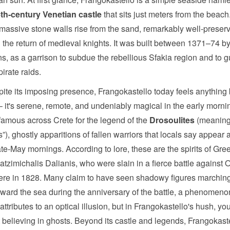
th-century Venetian castle
that sits just meters from the beach
 massive stone walls rise from the sand, remarkably well-preserv
 the return of medieval knights. It was built between 1371–74 by
s, as a garrison to subdue the rebellious Sfakia region and to 
pirate raids.
pite its imposing presence, Frangokastello today feels anything 
– it's serene, remote, and undeniably magical in the early morning
's famous across Crete for the legend of the
Drosoulites
(meaning
), ghostly apparitions of fallen warriors that locals say appear
te-May mornings. According to lore, these are the spirits of Gree
atzimichalis Dalianis, who were slain in a fierce battle against
ere in 1828. Many claim to have seen shadowy figures marching
oward the sea during the anniversary of the battle, a phenomeno
attributes to an optical illusion, but in Frangokastello's hush, yo
rt believing in ghosts. Beyond its castle and legends, Frangokaste