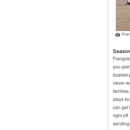
'Fran
Season
Frangoka
you plan
busiest 
never re
families
stays kn
can get 
right of
sending 