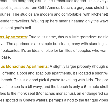
on (fata morgana) akin to the Drosoulites legend. This lovely s
 spot is just steps from Orthi Ammos beach, a gorgeous stretch 
 dunes. The studios are modern and comfortable, with kitchenett
pendent travellers. Waking up here means hearing only the wav
distant goat's bell.
sos Apartments
: True to its name, this is a little “paradise” nestl
ove. The apartments are simple but clean, many with stunning s
ir balconies. It's an ideal choice for families or couples who wan
l base.
us Monachus Apartments
: A slightly larger property (though st
), offering a pool and spacious apartments. It's located a short w
 beach. This is a good pick if you're travelling with kids. The poo
ive if the sea is a bit wavy, and the beach is only a 5-minute strol
fers to the monk seal (Monachus monachus), an endangered sp
s spotted in Crete's waters, perhaps a nod to the tranquil vibes