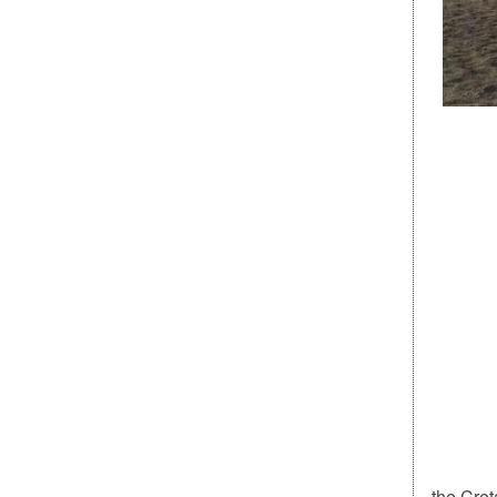
the Cret