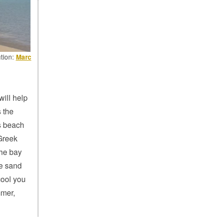
ution:
Marc
ill help
 the
's beach
 Greek
the bay
he sand
cool you
mmer,