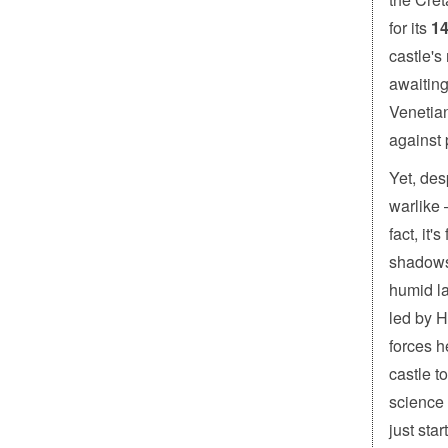
for its
14
castle's
awaiting
Venetian
against 
Yet, des
warlike 
fact, it
shadows”
humid la
led by H
forces h
castle t
science 
just sta