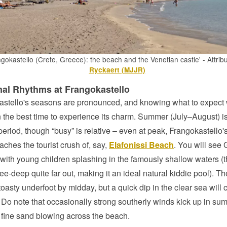
gokastello (Crete, Greece): the beach and the Venetian castle' - Attrib
Ryckaert (MJJR)
al Rhythms at Frangokastello
stello's seasons are pronounced, and knowing what to expect w
 the best time to experience its charm. Summer (July–August) is
period, though “busy” is relative – even at peak, Frangokastello
aches the tourist crush of, say,
Elafonissi Beach
. You will see
 with young children splashing in the famously shallow waters (
ee-deep quite far out, making it an ideal natural kiddie pool). T
toasty underfoot by midday, but a quick dip in the clear sea will 
f. Do note that occasionally strong southerly winds kick up in su
fine sand blowing across the beach.