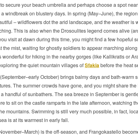
e to secure your beach umbrella and perhaps choose a spot near 
r a windbreak on blustery days. In spring (May–June), the region i
utiful – wildflowers dot the arid landscape, and the weather is
ching. This is also when the Drosoulites legend comes alive (ar
 you visit at dawn during this time, you might find a few hopeful s
t the mist, waiting for ghostly soldiers to appear marching along
s wonderful for hiking in the nearby gorges (like Kallikratis or A
exploring the quiet mountain villages of
Sfakia
before the heat se
(September–early October) brings balmy days and bath-warm 
tures. The summer crowds have gone, and you might share the
t a handful of sunbathers. The sea breeze in September is gentler
re to sit on the castle ramparts in the late afternoon, watching t
he mountains. Swimming is still very much possible, in fact, loca
ea is at its warmest in early fall.
(November–March) is the off-season, and Frangokastello becom