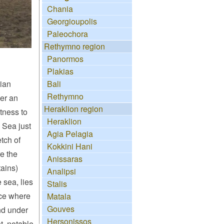
Chania
Georgioupolis
Paleochora
Rethymno region
Panormos
Plakias
tian
Bali
Rethymno
ver an
Heraklion region
itness to
Heraklion
n Sea just
Agia Pelagia
tch of
Kokkini Hani
e the
Anissaras
ains)
Analipsi
 sea, lies
Stalis
ace where
Matala
Gouves
d under
Hersonissos
t, notable