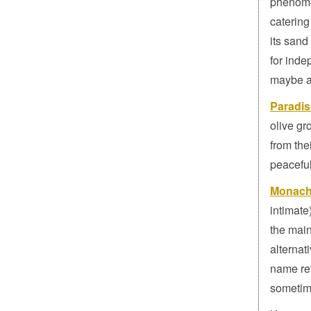
phenomen
catering
its sand
for inde
maybe a 
Paradi
olive gr
from the
peacefu
Monach
intimate
the main
alternat
name re
sometime