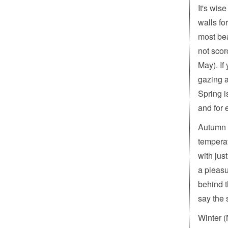
It's wis
walls fo
most bea
not scor
May). If
gazing a
Spring i
and for 
Autumn 
tempera
with jus
a pleasu
behind t
say the s
Winter 