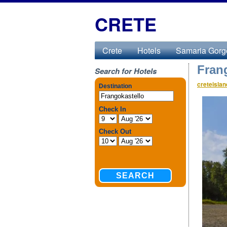
CRETE
Crete
Hotels
Samaria Gorg
Fran
Search for Hotels
creteisla