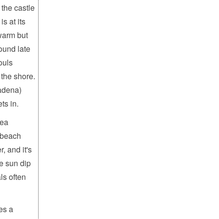
the castle
s at its
 warm but
ound late
ouls
 the shore.
radena)
ts in.
sea
 beach
, and it's
he sun dip
ls often
es a