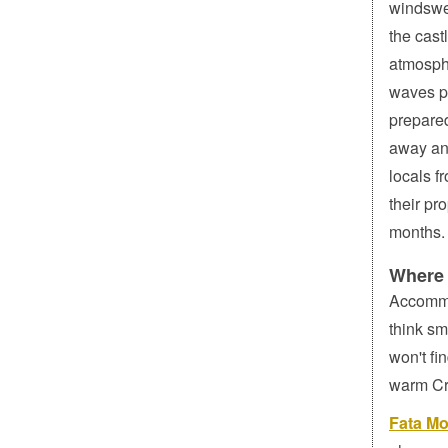
windswep
the cast
atmosphe
waves p
prepared
away an
locals f
their pr
months.
Where 
Accommo
think sm
won't fi
warm Cre
Fata Mo